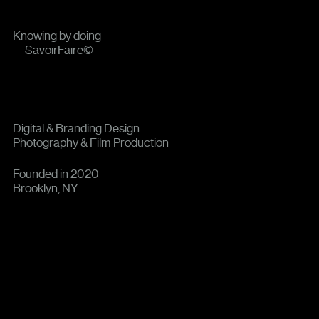
Knowing by doing
— SavoirFaire©
Digital & Branding Design
Photography & Film Production
Founded in 2020
Brooklyn, NY
0